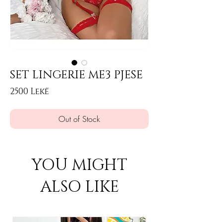
SET LINGERIE ME3 PJESE
Price
2500 Lekë
Out of Stock
YOU MIGHT
ALSO LIKE