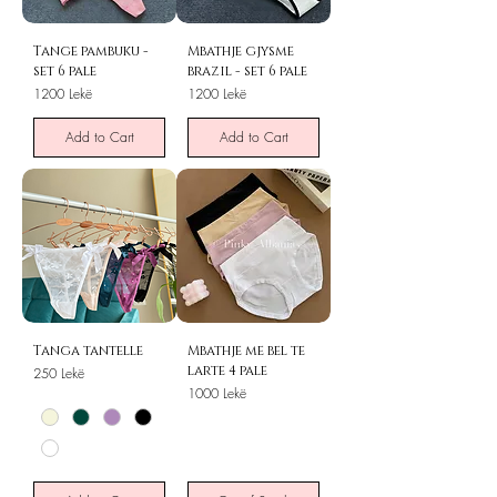
Tange pambuku -
Mbathje gjysme
set 6 pale
brazil - set 6 pale
Price
Price
1200 Lekë
1200 Lekë
Add to Cart
Add to Cart
Tanga tantelle
Mbathje me bel te
larte 4 pale
Price
250 Lekë
Price
1000 Lekë