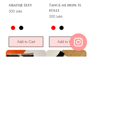
Mbathje Sexy
Tange me rripa te
holle
Price
500 Lekë
Price
500 Lekë
Add to Cart
Add to Cart
MBATHJE
BRAZILIANE
PAMBUKU 6 PALE
MIKROFIBER 6
PALE
Price
1200 Lekë
Price
1200 Lekë
Out of Stock
Add to Cart