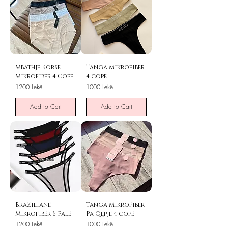
Mbathje Korse
Tanga Mikrofiber
Mikrofiber 4 Cope
4 cope
Price
Price
1200 Lekë
1000 Lekë
Add to Cart
Add to Cart
Braziliane
Tanga Mikrofiber
Mikrofiber 6 Pale
Pa Qepje 4 cope
Price
Price
1200 Lekë
1000 Lekë