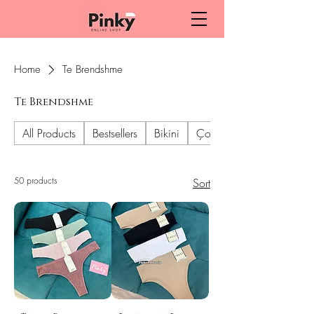
Home
Te Brendshme
Te Brendshme
All Products
Bestsellers
Bikini
Çorape dhe geta
50 products
Sort