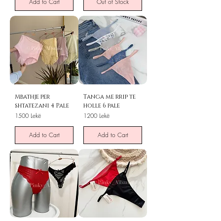
Add to Cart
Out of Stock
Mbathje per
Tanga me rrip te
shtatezani 4 Pale
holle 6 pale
Price
Price
1500 Lekë
1200 Lekë
Add to Cart
Add to Cart