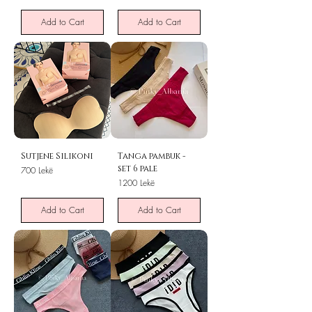
Add to Cart
Add to Cart
Sutjene Silikoni
Tanga pambuk -
set 6 pale
Price
700 Lekë
Price
1200 Lekë
Add to Cart
Add to Cart