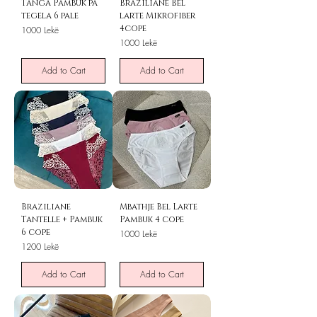
Tanga Pambuk pa
Braziliane Bel
tegela 6 pale
larte Mikrofiber
4cope
Price
1000 Lekë
Price
1000 Lekë
Add to Cart
Add to Cart
Braziliane
Mbathje Bel Larte
Tantelle + Pambuk
Pambuk 4 cope
6 cope
Price
1000 Lekë
Price
1200 Lekë
Add to Cart
Add to Cart