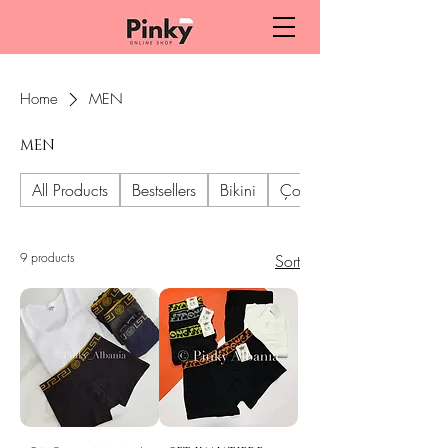
Home
MEN
MEN
All Products
Bestsellers
Bikini
Çorape dhe geta
9 products
Sort