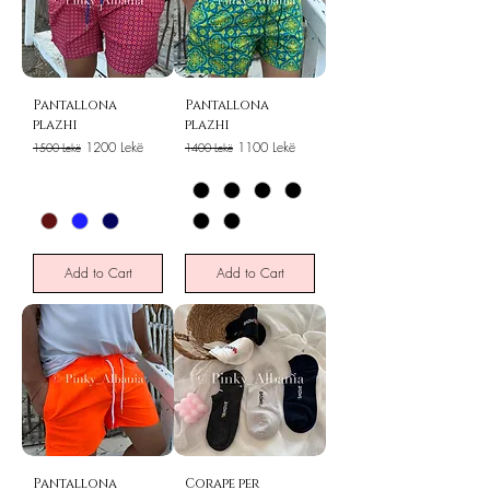
Pantallona
Pantallona
plazhi
plazhi
Regular Price
Sale Price
Regular Price
Sale Price
1200 Lekë
1100 Lekë
1500 Lekë
1400 Lekë
Add to Cart
Add to Cart
Pantallona
Corape per