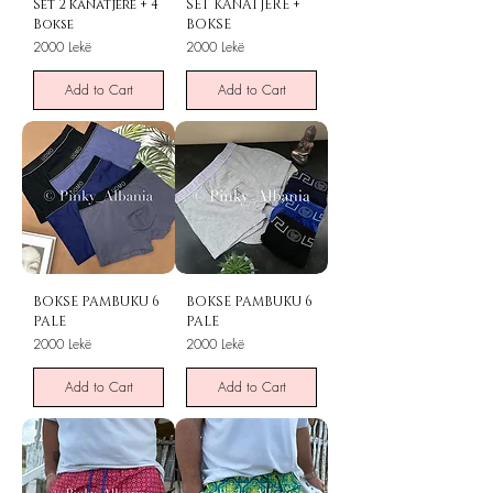
Set 2 kanatjere + 4
SET KANATJERE +
Bokse
BOKSE
Price
Price
2000 Lekë
2000 Lekë
Add to Cart
Add to Cart
BOKSE PAMBUKU 6
BOKSE PAMBUKU 6
PALE
PALE
Price
Price
2000 Lekë
2000 Lekë
Add to Cart
Add to Cart