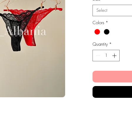
Select
Colors
*
Quantity
*