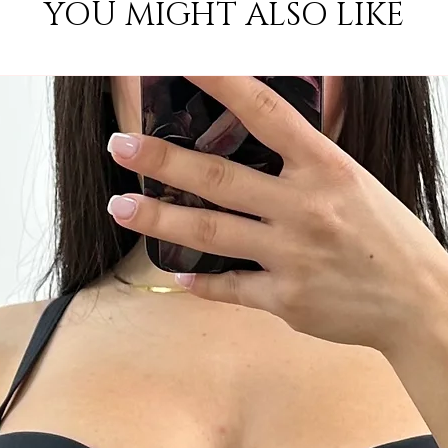
YOU MIGHT ALSO LIKE