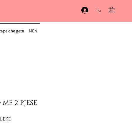
Hyr
ape dhe geta
MEN
 ME 2 PJESE
lar Price
Sale Price
 Lekë