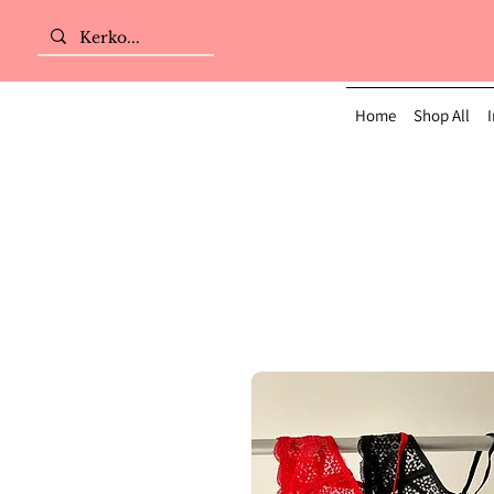
Home
Shop All