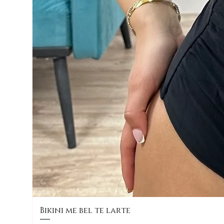
Bikini me bel te larte