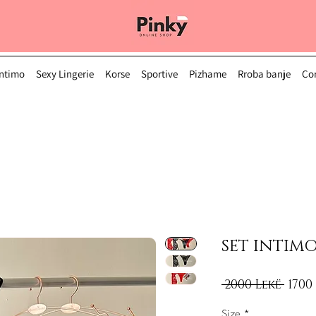
Intimo
Sexy Lingerie
Korse
Sportive
Pizhame
Rroba banje
Çor
SET INTIMO
Regu
 2000 Lekë 
1700
Size
*