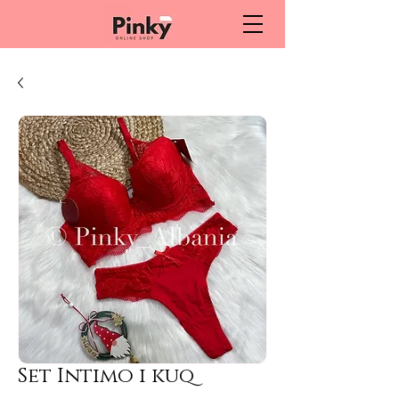
Set Intimo i kuq