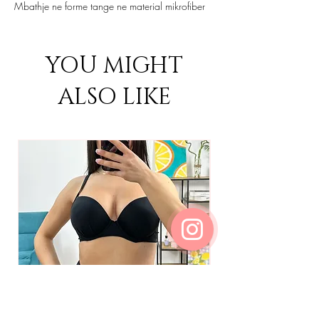
Mbathje ne forme tange ne material mikrofiber
YOU MIGHT
ALSO LIKE