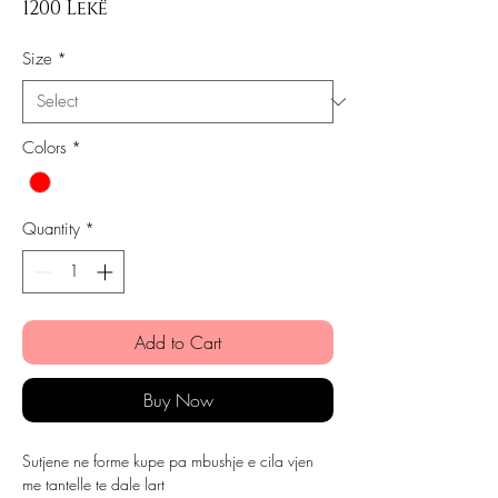
Price
1200 Lekë
Size
*
Colors
*
Quantity
*
Add to Cart
Buy Now
Sutjene ne forme kupe pa mbushje e cila vjen
me tantelle te dale lart