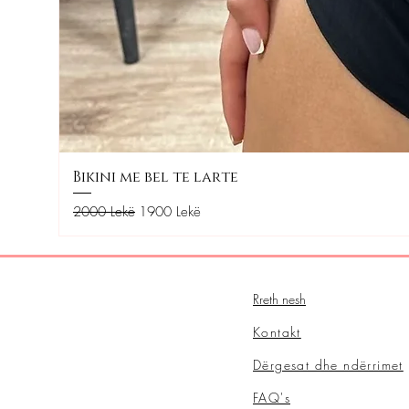
Bikini me bel te larte
Regular Price
Sale Price
2000 Lekë
1900 Lekë
Rreth nesh
Kontakt
Dërgesat dhe ndërrimet
FAQ's