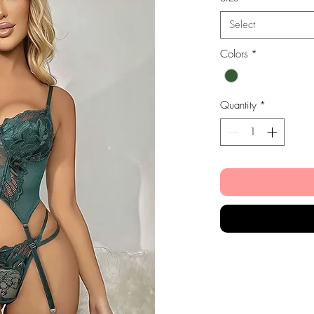
Select
Colors
*
Quantity
*