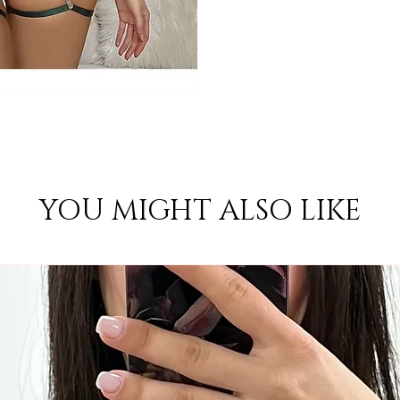
YOU MIGHT ALSO LIKE