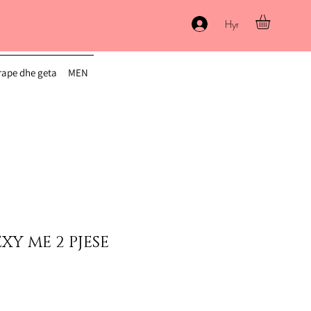
Hyr
ape dhe geta
MEN
XY ME 2 PJESE