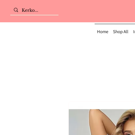
Home
Shop All