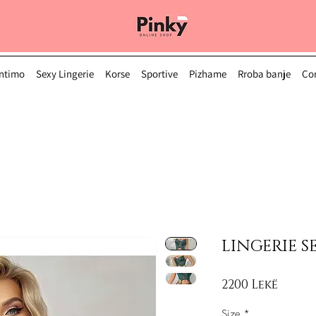
Intimo
Sexy Lingerie
Korse
Sportive
Pizhame
Rroba banje
Çor
LINGERIE SE
Price
2200 Lekë
Size
*