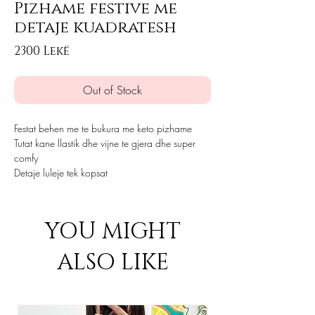
Pizhame festive me
detaje kuadratesh
Price
2300 Lekë
Out of Stock
Festat behen me te bukura me keto pizhame
Tutat kane llastik dhe vijne te gjera dhe super
comfy
Detaje luleje tek kopsat
YOU MIGHT
ALSO LIKE