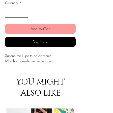
Quantity
*
Add to Cart
Buy Now
Sutjene me kupe te palevizshme
Mbathje normsle me bel te larte
YOU MIGHT
ALSO LIKE