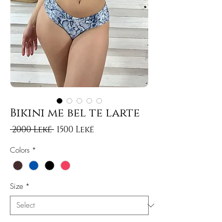
Bikini me bel te larte
Regular Price
Sale Price
 2000 Lekë 
1500 Lekë
Colors
*
Size
*