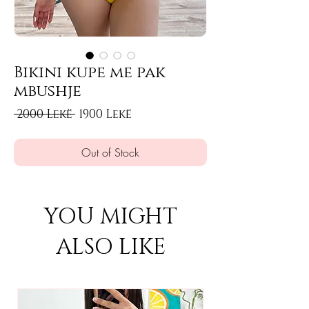
Bikini kupe me pak
mbushje
Regular Price
Sale Price
 2000 Lekë 
1900 Lekë
Out of Stock
YOU MIGHT
ALSO LIKE