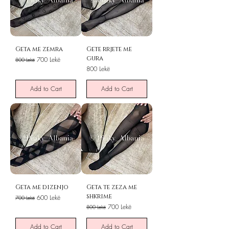
Geta me zemra
Gete rrjete me
gura
Regular Price
Sale Price
700 Lekë
800 Lekë
Price
800 Lekë
Add to Cart
Add to Cart
Geta me dizenjo
Geta te zeza me
shkrime
Regular Price
Sale Price
600 Lekë
700 Lekë
Regular Price
Sale Price
700 Lekë
800 Lekë
Add to Cart
Add to Cart