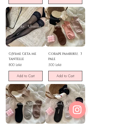
Gjysme Geta me
Corape pambuku; 3
tantelle
pale
Price
Price
800 Lekë
500 Lekë
Add to Cart
Add to Cart