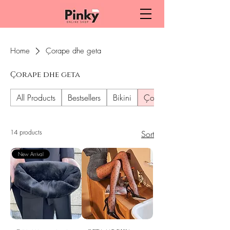
Home
Çorape dhe geta
Çorape dhe geta
All Products
Bestsellers
Bikini
Çorape dhe geta
14 products
Sort
New Arrival