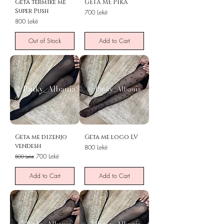
Geta termike me
GETA ME PIKA
Super Push
Price
700 Lekë
Price
800 Lekë
Out of Stock
Add to Cart
Geta me dizenjo
Geta me logo LV
vendesh
Price
800 Lekë
Regular Price
Sale Price
700 Lekë
800 Lekë
Add to Cart
Add to Cart